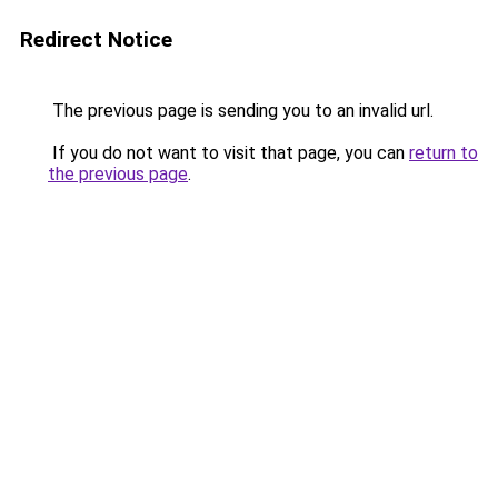
Redirect Notice
The previous page is sending you to an invalid url.
If you do not want to visit that page, you can
return to
the previous page
.