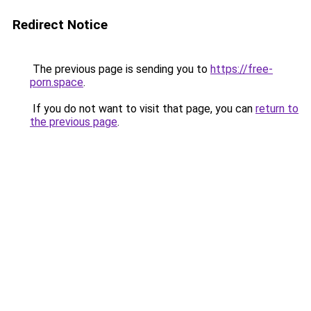
Redirect Notice
The previous page is sending you to
https://free-
porn.space
.
If you do not want to visit that page, you can
return to
the previous page
.