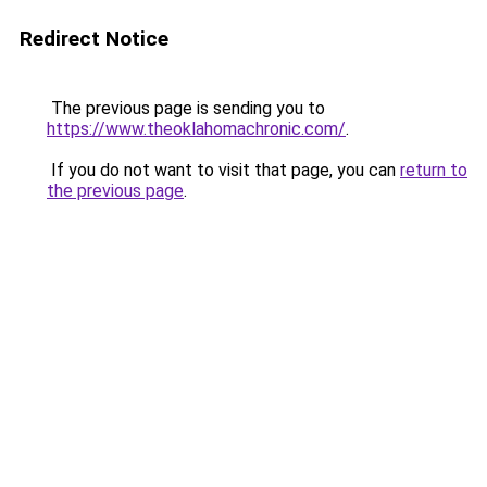
Redirect Notice
The previous page is sending you to
https://www.theoklahomachronic.com/
.
If you do not want to visit that page, you can
return to
the previous page
.