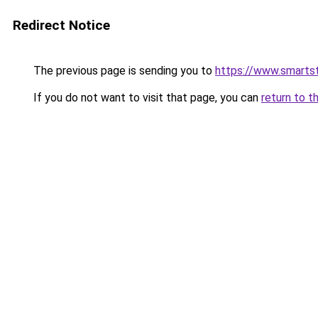
Redirect Notice
The previous page is sending you to
https://www.smartst
If you do not want to visit that page, you can
return to t