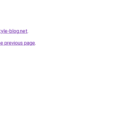
yle-blog.net
.
he previous page
.