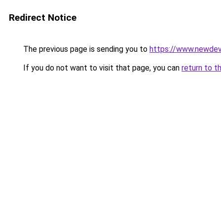
Redirect Notice
The previous page is sending you to
https://www.newdev
If you do not want to visit that page, you can
return to t