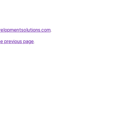
elopmentsolutions.com
.
he previous page
.