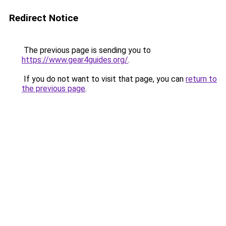
Redirect Notice
The previous page is sending you to
https://www.gear4guides.org/
.
If you do not want to visit that page, you can
return to
the previous page
.