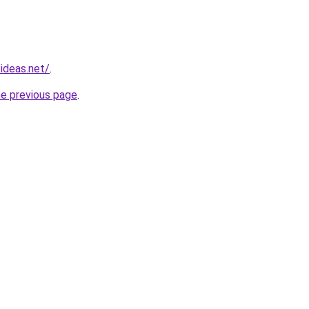
ideas.net/
.
he previous page
.