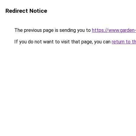
Redirect Notice
The previous page is sending you to
https://www.garden-
If you do not want to visit that page, you can
return to t