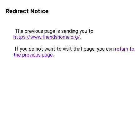
Redirect Notice
The previous page is sending you to
https://www.friendshome.org/
.
If you do not want to visit that page, you can
return to
the previous page
.