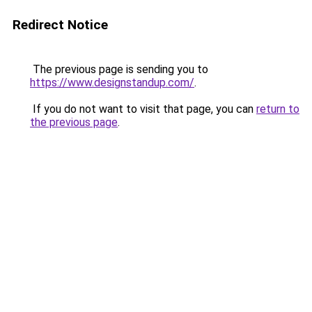
Redirect Notice
The previous page is sending you to
https://www.designstandup.com/
.
If you do not want to visit that page, you can
return to
the previous page
.