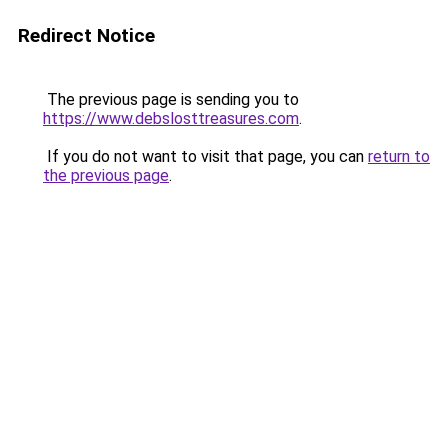
Redirect Notice
The previous page is sending you to
https://www.debslosttreasures.com
.
If you do not want to visit that page, you can
return to
the previous page
.