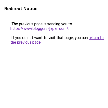
Redirect Notice
The previous page is sending you to
https://www.bloggers4japan.com/
.
If you do not want to visit that page, you can
return to
the previous page
.