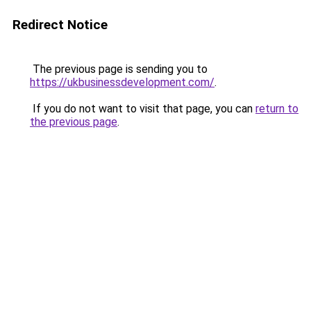
Redirect Notice
The previous page is sending you to
https://ukbusinessdevelopment.com/
.
If you do not want to visit that page, you can
return to
the previous page
.