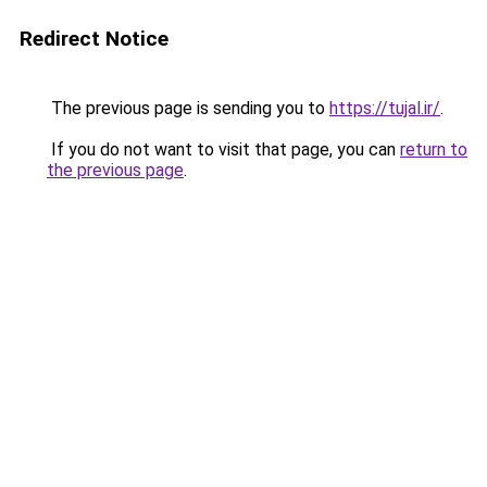
Redirect Notice
The previous page is sending you to
https://tujal.ir/
.
If you do not want to visit that page, you can
return to
the previous page
.