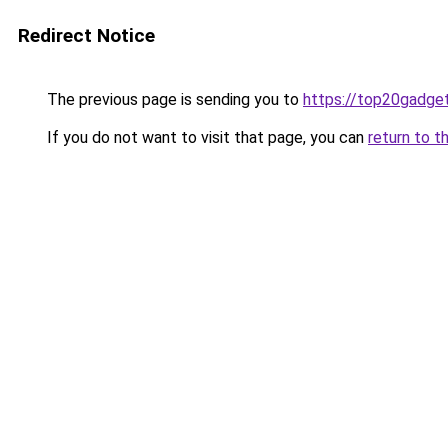
Redirect Notice
The previous page is sending you to
https://top20gadge
If you do not want to visit that page, you can
return to t