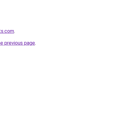
ts.com
.
he previous page
.