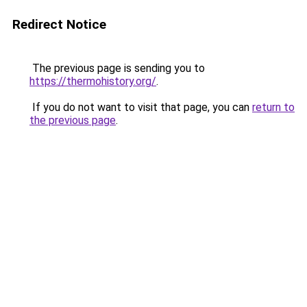
Redirect Notice
The previous page is sending you to
https://thermohistory.org/
.
If you do not want to visit that page, you can
return to
the previous page
.