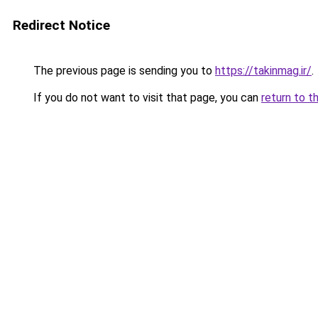
Redirect Notice
The previous page is sending you to
https://takinmag.ir/
.
If you do not want to visit that page, you can
return to t