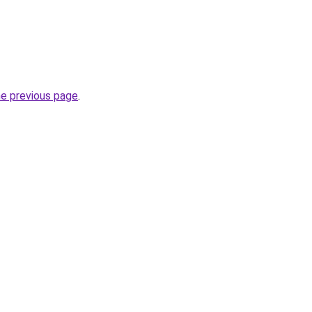
he previous page
.