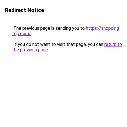
Redirect Notice
The previous page is sending you to
https://shopping-
top.com/
.
If you do not want to visit that page, you can
return to
the previous page
.