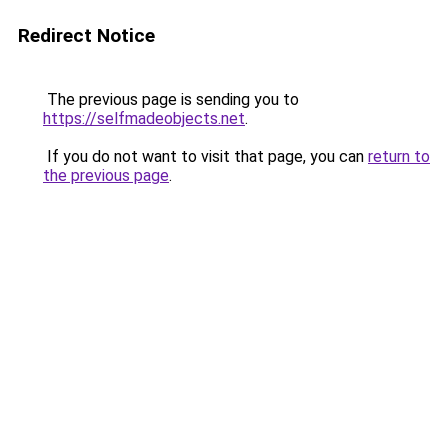
Redirect Notice
The previous page is sending you to
https://selfmadeobjects.net
.
If you do not want to visit that page, you can
return to
the previous page
.