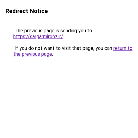
Redirect Notice
The previous page is sending you to
https://sargarmirooz.ir/
.
If you do not want to visit that page, you can
return to
the previous page
.