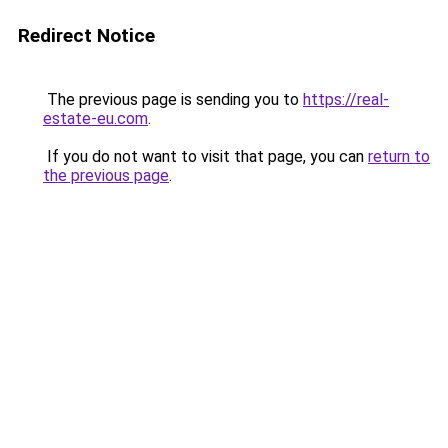
Redirect Notice
The previous page is sending you to
https://real-
estate-eu.com
.
If you do not want to visit that page, you can
return to
the previous page
.