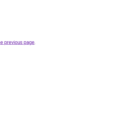
he previous page
.