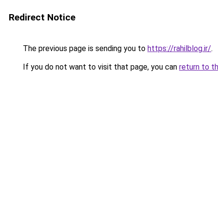
Redirect Notice
The previous page is sending you to
https://rahilblog.ir/
.
If you do not want to visit that page, you can
return to t