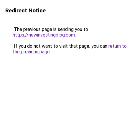
Redirect Notice
The previous page is sending you to
https://newinvestingblog.com
.
If you do not want to visit that page, you can
return to
the previous page
.