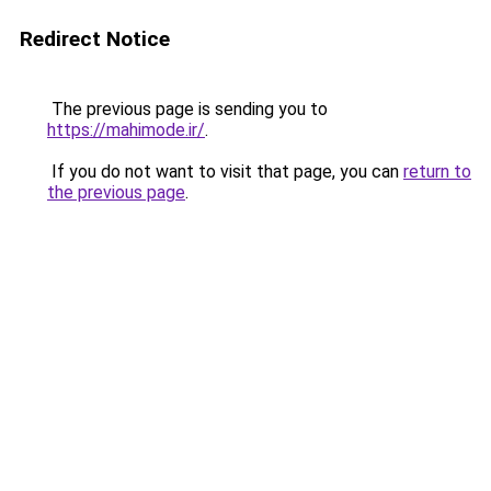
Redirect Notice
The previous page is sending you to
https://mahimode.ir/
.
If you do not want to visit that page, you can
return to
the previous page
.