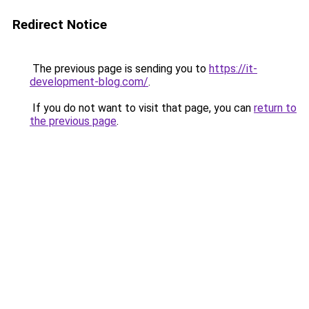
Redirect Notice
The previous page is sending you to
https://it-
development-blog.com/
.
If you do not want to visit that page, you can
return to
the previous page
.