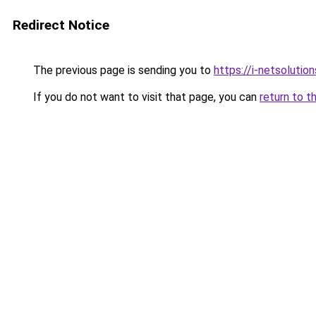
Redirect Notice
The previous page is sending you to
https://i-netsolution
If you do not want to visit that page, you can
return to t