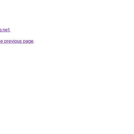
s.net
.
he previous page
.