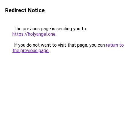
Redirect Notice
The previous page is sending you to
https://holyangel.one
.
If you do not want to visit that page, you can
return to
the previous page
.