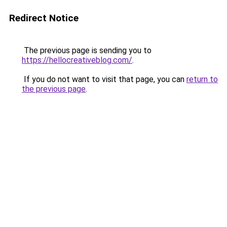
Redirect Notice
The previous page is sending you to
https://hellocreativeblog.com/
.
If you do not want to visit that page, you can
return to
the previous page
.