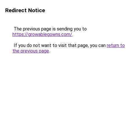
Redirect Notice
The previous page is sending you to
https://growablegowns.com/
.
If you do not want to visit that page, you can
return to
the previous page
.