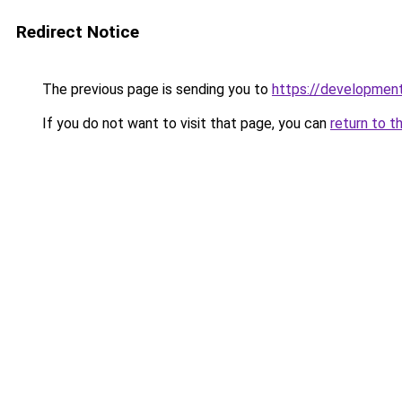
Redirect Notice
The previous page is sending you to
https://development
If you do not want to visit that page, you can
return to t