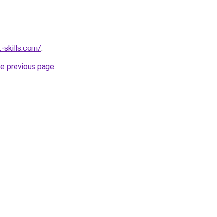
-skills.com/
.
he previous page
.