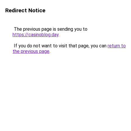
Redirect Notice
The previous page is sending you to
https://casinoblog.day
.
If you do not want to visit that page, you can
return to
the previous page
.