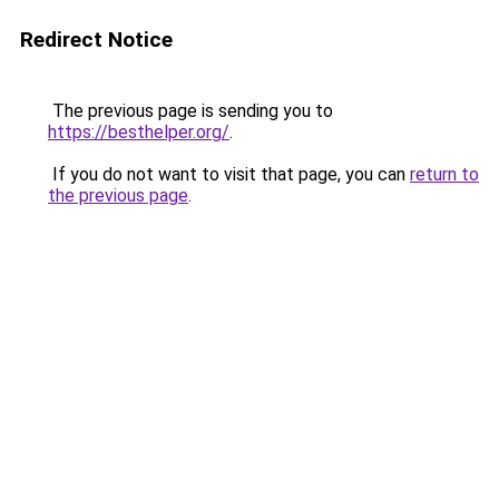
Redirect Notice
The previous page is sending you to
https://besthelper.org/
.
If you do not want to visit that page, you can
return to
the previous page
.