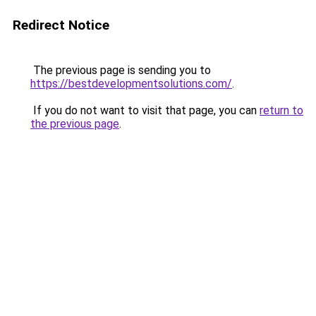
Redirect Notice
The previous page is sending you to
https://bestdevelopmentsolutions.com/
.
If you do not want to visit that page, you can
return to
the previous page
.