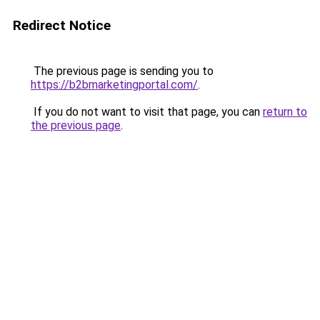
Redirect Notice
The previous page is sending you to
https://b2bmarketingportal.com/
.
If you do not want to visit that page, you can
return to
the previous page
.