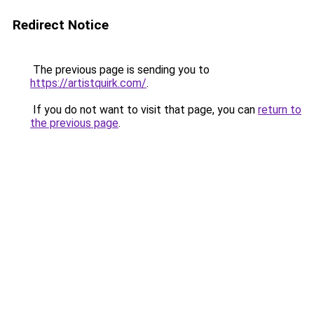
Redirect Notice
The previous page is sending you to
https://artistquirk.com/
.
If you do not want to visit that page, you can
return to
the previous page
.