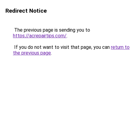
Redirect Notice
The previous page is sending you to
https://acrepairtips.com/
.
If you do not want to visit that page, you can
return to
the previous page
.