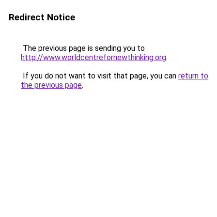
Redirect Notice
The previous page is sending you to
http://www.worldcentrefornewthinking.org
.
If you do not want to visit that page, you can
return to
the previous page
.