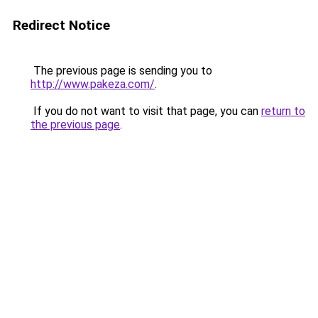
Redirect Notice
The previous page is sending you to
http://www.pakeza.com/
.
If you do not want to visit that page, you can
return to
the previous page
.