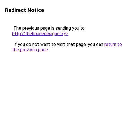
Redirect Notice
The previous page is sending you to
http://thehousedesigner.xyz
.
If you do not want to visit that page, you can
return to
the previous page
.