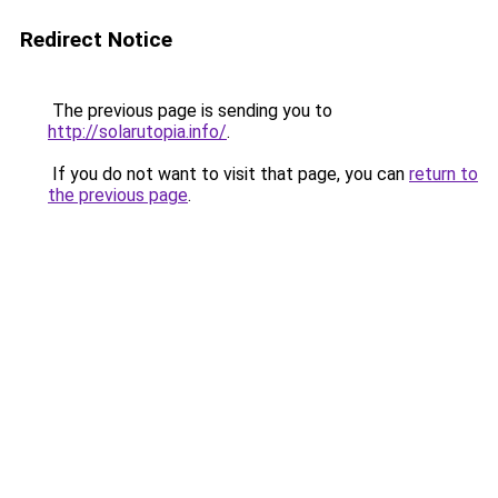
Redirect Notice
The previous page is sending you to
http://solarutopia.info/
.
If you do not want to visit that page, you can
return to
the previous page
.