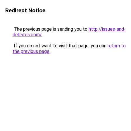
Redirect Notice
The previous page is sending you to
http://issues-and-
debates.com/
.
If you do not want to visit that page, you can
return to
the previous page
.