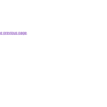
he previous page
.