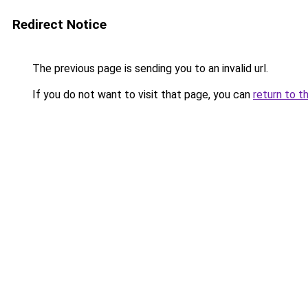
Redirect Notice
The previous page is sending you to an invalid url.
If you do not want to visit that page, you can
return to t