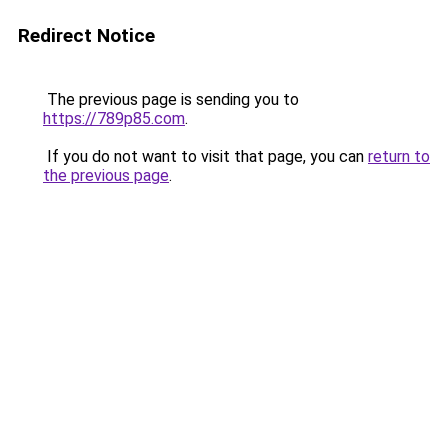
Redirect Notice
The previous page is sending you to
https://789p85.com
.
If you do not want to visit that page, you can
return to
the previous page
.