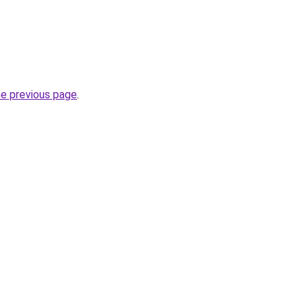
he previous page
.