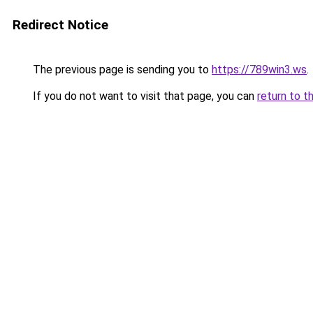
Redirect Notice
The previous page is sending you to
https://789win3.ws
.
If you do not want to visit that page, you can
return to t