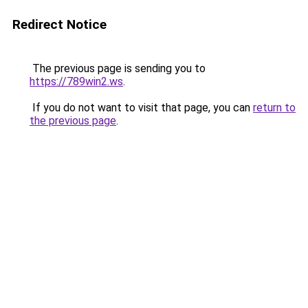
Redirect Notice
The previous page is sending you to
https://789win2.ws
.
If you do not want to visit that page, you can
return to
the previous page
.