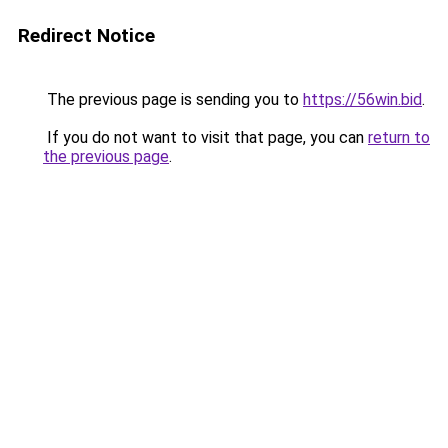
Redirect Notice
The previous page is sending you to
https://56win.bid
.
If you do not want to visit that page, you can
return to
the previous page
.