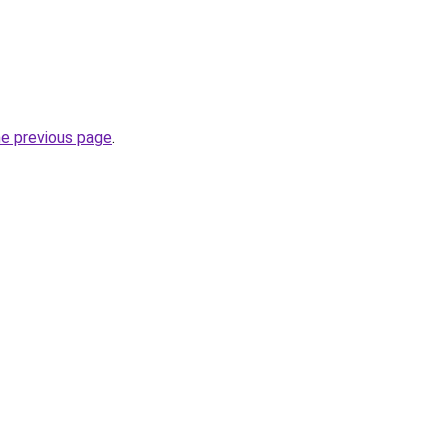
he previous page
.