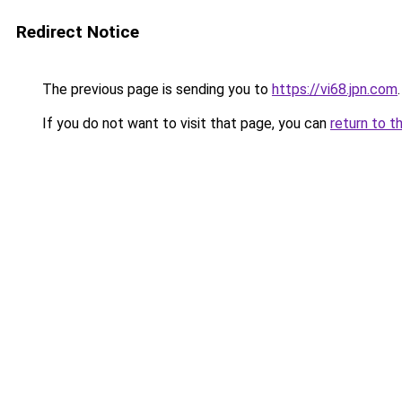
Redirect Notice
The previous page is sending you to
https://vi68.jpn.com
.
If you do not want to visit that page, you can
return to t