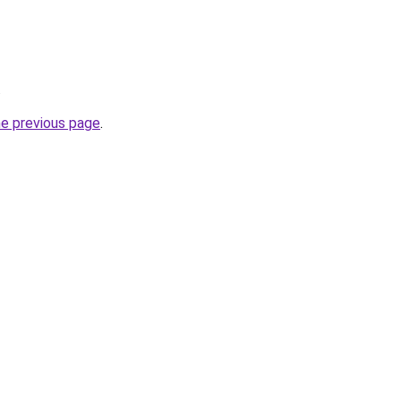
.
he previous page
.