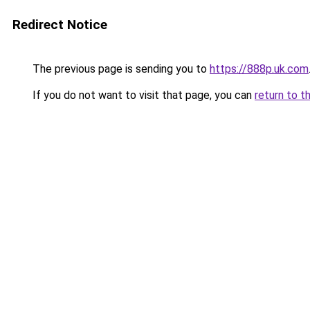
Redirect Notice
The previous page is sending you to
https://888p.uk.com
If you do not want to visit that page, you can
return to t