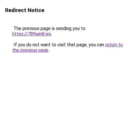
Redirect Notice
The previous page is sending you to
https://789win8.ws
.
If you do not want to visit that page, you can
return to
the previous page
.