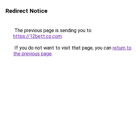
Redirect Notice
The previous page is sending you to
https://12bett.co.com
.
If you do not want to visit that page, you can
return to
the previous page
.