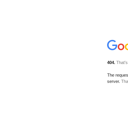
404.
That’s
The reque
server.
Tha